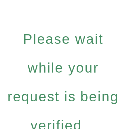
Please wait
while your
request is being
verified...